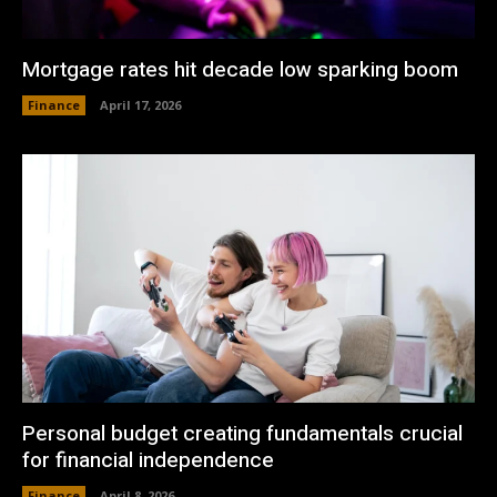
Mortgage rates hit decade low sparking boom
Finance
April 17, 2026
Personal budget creating fundamentals crucial
for financial independence
Finance
April 8, 2026