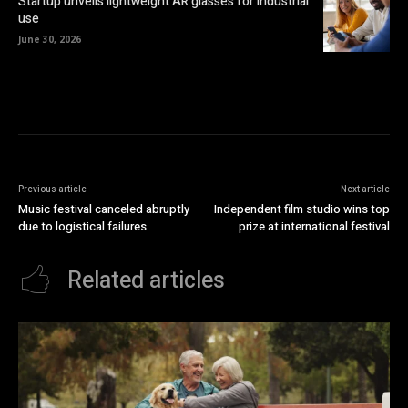
Startup unveils lightweight AR glasses for industrial
use
June 30, 2026
Previous article
Next article
Music festival canceled abruptly
Independent film studio wins top
due to logistical failures
prize at international festival
Related articles