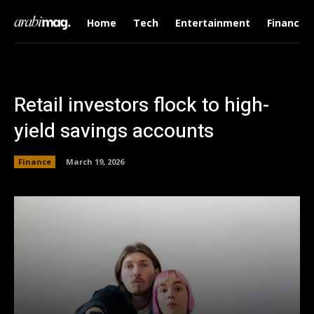
Home
Tech
Entertainment
Finance
Retail investors flock to high-
yield savings accounts
Finance
March 19, 2026