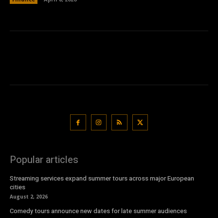
Popular articles
Streaming services expand summer tours across major European
cities
August 2, 2026
Comedy tours announce new dates for late summer audiences