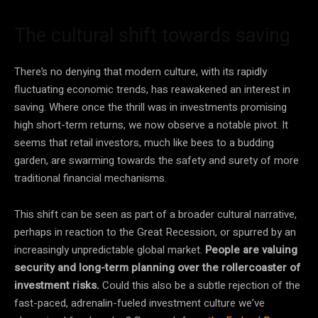
The cultural shift towards saving
There’s no denying that modern culture, with its rapidly
fluctuating economic trends, has reawakened an interest in
saving. Where once the thrill was in investments promising
high short-term returns, we now observe a notable pivot. It
seems that retail investors, much like bees to a budding
garden, are swarming towards the safety and surety of more
traditional financial mechanisms.
This shift can be seen as part of a broader cultural narrative,
perhaps in reaction to the Great Recession, or spurred by an
increasingly unpredictable global market.
People are valuing
security and long-term planning over the rollercoaster of
investment risks.
Could this also be a subtle rejection of the
fast-paced, adrenalin-fueled investment culture we’ve