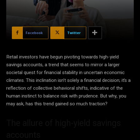
Facebook
Twitter
Retail investors have begun pivoting towards high-yield
savings accounts, a trend that seems to mirror a larger
societal quest for financial stability in uncertain economic
climates. This inclination isn’t solely a financial decision; it’s a
reflection of collective behavioral shifts, indicative of the
human instinct to balance risk with prudence. But why, you
may ask, has this trend gained so much traction?
The allure of high-yield savings
accounts