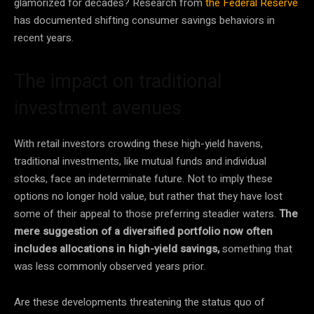
glamorized for decades? Research from
the Federal Reserve
has documented shifting consumer savings behaviors in
recent years.
The impact on traditional
investment avenues
With retail investors crowding these high-yield havens,
traditional investments, like mutual funds and individual
stocks, face an indeterminate future. Not to imply these
options no longer hold value, but rather that they have lost
some of their appeal to those preferring steadier waters.
The
mere suggestion of a diversified portfolio now often
includes allocations in high-yield savings,
something that
was less commonly observed years prior.
Are these developments threatening the status quo of