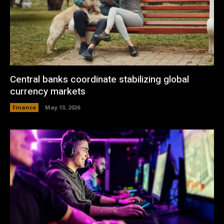
Central banks coordinate stabilizing global
currency markets
Finance
May 13, 2026