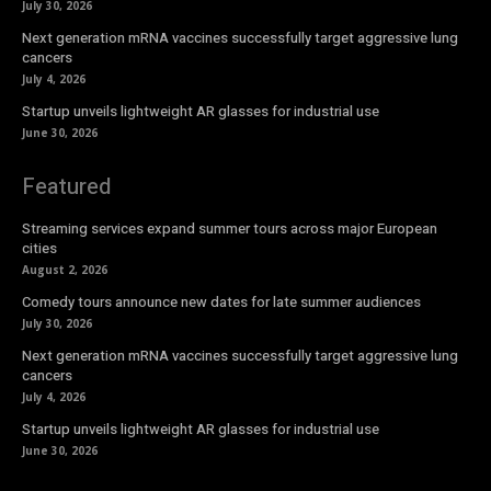
July 30, 2026
Next generation mRNA vaccines successfully target aggressive lung
cancers
July 4, 2026
Startup unveils lightweight AR glasses for industrial use
June 30, 2026
Featured
Streaming services expand summer tours across major European
cities
August 2, 2026
Comedy tours announce new dates for late summer audiences
July 30, 2026
Next generation mRNA vaccines successfully target aggressive lung
cancers
July 4, 2026
Startup unveils lightweight AR glasses for industrial use
June 30, 2026