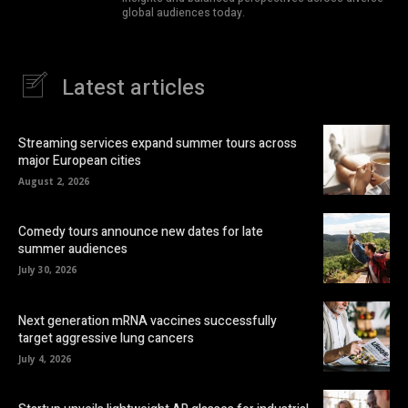
global audiences today.
Latest articles
Streaming services expand summer tours across
major European cities
August 2, 2026
Comedy tours announce new dates for late
summer audiences
July 30, 2026
Next generation mRNA vaccines successfully
target aggressive lung cancers
July 4, 2026