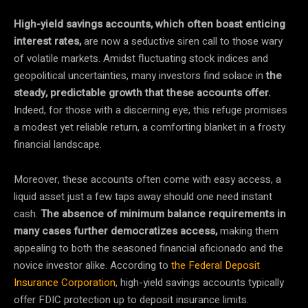
High-yield savings accounts, which often boast enticing
interest rates,
are now a seductive siren call to those wary
of volatile markets. Amidst fluctuating stock indices and
geopolitical uncertainties, many investors find solace in
the
steady, predictable growth that these accounts offer.
Indeed, for those with a discerning eye, this refuge promises
a modest yet reliable return, a comforting blanket in a frosty
financial landscape.
Moreover, these accounts often come with easy access, a
liquid asset just a few taps away should one need instant
cash.
The absence of minimum balance requirements in
many cases further democratizes access,
making them
appealing to both the seasoned financial aficionado and the
novice investor alike. According to
the Federal Deposit
Insurance Corporation
, high-yield savings accounts typically
offer FDIC protection up to deposit insurance limits.