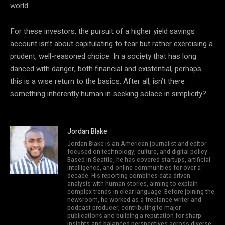
world.
For these investors, the pursuit of a higher yield savings
account isn’t about capitulating to fear but rather exercising a
prudent, well-reasoned choice. In a society that has long
danced with danger, both financial and existential, perhaps
this is a wise return to the basics. After all, isn’t there
something inherently human in seeking solace in simplicity?
Jordan Blake
Jordan Blake is an American journalist and editor
focused on technology, culture, and digital policy.
Based in Seattle, he has covered startups, artificial
intelligence, and online communities for over a
decade. His reporting combines data driven
analysis with human stories, aiming to explain
complex trends in clear language. Before joining the
newsroom, he worked as a freelance writer and
podcast producer, contributing to major
publications and building a reputation for sharp
insights and balanced perspectives across diverse