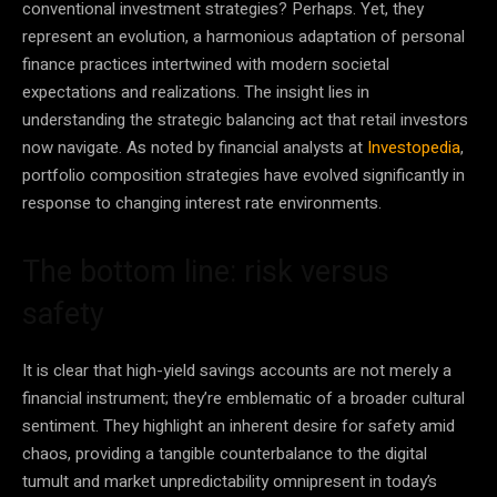
conventional investment strategies? Perhaps. Yet, they
represent an evolution, a harmonious adaptation of personal
finance practices intertwined with modern societal
expectations and realizations. The insight lies in
understanding the strategic balancing act that retail investors
now navigate. As noted by financial analysts at
Investopedia
,
portfolio composition strategies have evolved significantly in
response to changing interest rate environments.
The bottom line: risk versus
safety
It is clear that high-yield savings accounts are not merely a
financial instrument; they’re emblematic of a broader cultural
sentiment. They highlight an inherent desire for safety amid
chaos, providing a tangible counterbalance to the digital
tumult and market unpredictability omnipresent in today’s