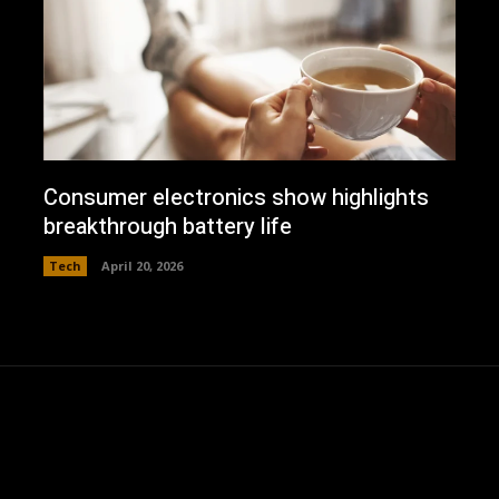
Consumer electronics show highlights
breakthrough battery life
Tech
April 20, 2026