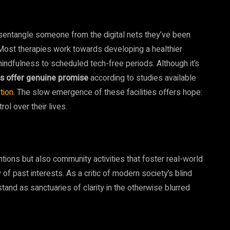
isentangle someone from the digital nets they’ve been
ost therapies work towards developing a healthier
mindfulness to scheduled tech-free periods. Although it’s
s offer genuine promise
according to studies available
tion
. The slow emergence of these facilities offers hope:
rol over their lives.
tions but also community activities that foster real-world
f past interests. As a critic of modern society’s blind
stand as sanctuaries of clarity in the otherwise blurred