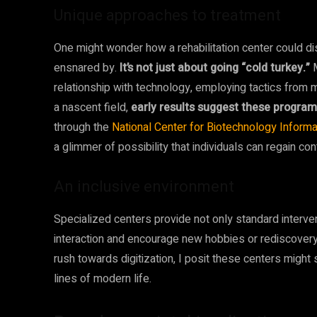
Unique approaches to treatment
One might wonder how a rehabilitation center could d
ensnared by.
It’s not just about going “cold turkey.”
M
relationship with technology, employing tactics from 
a nascent field,
early results suggest these program
through the
National Center for Biotechnology Informa
a glimmer of possibility that individuals can regain cont
An inclusive environment
Specialized centers provide not only standard interven
interaction and encourage new hobbies or rediscovery o
rush towards digitization, I posit these centers might 
lines of modern life.