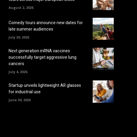
August 2, 2026
Comedy tours announce new dates for
late summer audiences
July 30, 2026
Next generation mRNA vaccines
successfully target aggressive lung
cancers
July 4, 2026
Startup unveils lightweight AR glasses
for industrial use
June 30, 2026