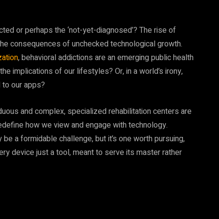
icted or perhaps the ‘not-yet-diagnosed’? The rise of
of the consequences of unchecked technological growth.
zation
, behavioral addictions are an emerging public health
he implications of our lifestyles? Or, in a world’s irony,
 to our apps?
duous and complex, specialized rehabilitation centers are
redefine how we view and engage with technology.
be a formidable challenge, but it’s one worth pursuing,
every device just a tool, meant to serve its master rather