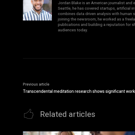
Jordan Blake is an American journalist and e
Seattle, he has covered startups, artificial 
combines data driven analysis with human st
joining the newsroom, he worked as a freela
publications and building a reputation for 
audiences today.
Previous article
Transcendental meditation research shows significant work
Related articles