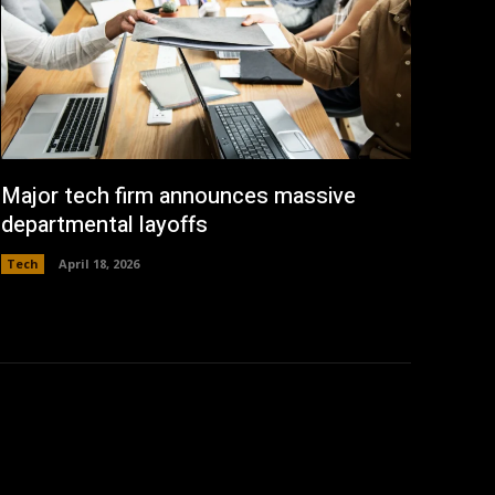
Major tech firm announces massive
departmental layoffs
Tech
April 18, 2026