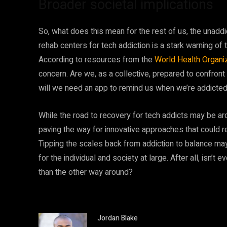
Broader societal implications
So, what does this mean for the rest of us, the unadd
rehab centers for tech addiction is a stark warning 
According to resources from the
World Health Organi
concern. Are we, as a collective, prepared to confront t
will we need an app to remind us when we’re addicted
While the road to recovery for tech addicts may be ar
paving the way for innovative approaches that could 
Tipping the scales back from addiction to balance may 
for the individual and society at large. After all, isn’t 
than the other way around?
Jordan Blake