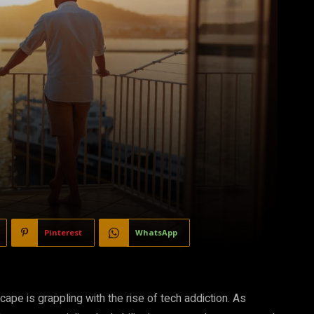
Pinterest
WhatsApp
ape is grappling with the rise of tech addiction. As