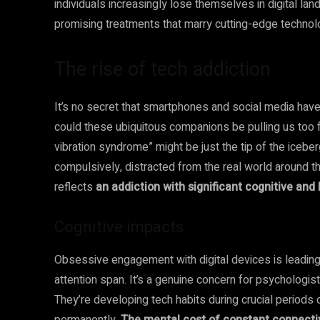
individuals increasingly lose themselves in digital la
promising treatments that marry cutting-edge techno
The rise of tech addiction
It’s no secret that smartphones and social media have
could these ubiquitous companions be pulling us too f
vibration syndrome” might be just the tip of the iceb
compulsively, distracted from the real world around t
reflects
an addiction with significant cognitive an
Cognitive impacts
Obsessive engagement with digital devices is leading
attention span. It’s a genuine concern for psychologis
They’re developing tech habits during crucial periods 