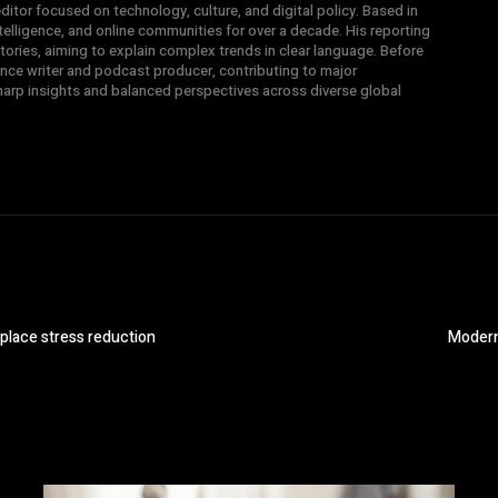
ditor focused on technology, culture, and digital policy. Based in
intelligence, and online communities for over a decade. His reporting
ories, aiming to explain complex trends in clear language. Before
nce writer and podcast producer, contributing to major
sharp insights and balanced perspectives across diverse global
place stress reduction
Modern