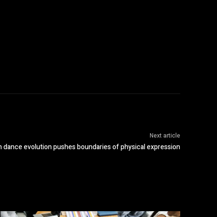
Next article
 dance evolution pushes boundaries of physical expression