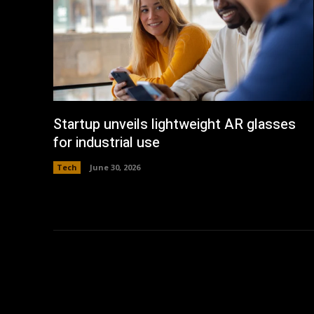
Startup unveils lightweight AR glasses
for industrial use
Tech
June 30, 2026