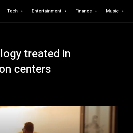
Tech
Entertainment
Finance
Music
logy treated in
ion centers