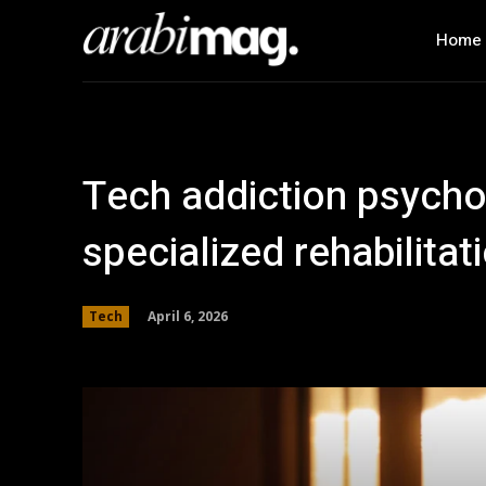
Home
Tech addiction psycho
specialized rehabilitat
April 6, 2026
Tech