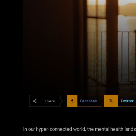
Facebook
Twitter
Share
In our hyper-connected world, the mental health landsc