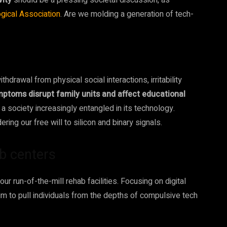
vity
should be a pressing societal discussion, as
gical Association
. Are we molding a generation of tech-
drawal from physical social interactions, irritability
ptoms disrupt family units and affect educational
of a society increasingly entangled in its technology.
ing our free will to silicon and binary signals.
ab centers
our run-of-the-mill rehab facilities. Focusing on digital
aim to pull individuals from the depths of compulsive tech