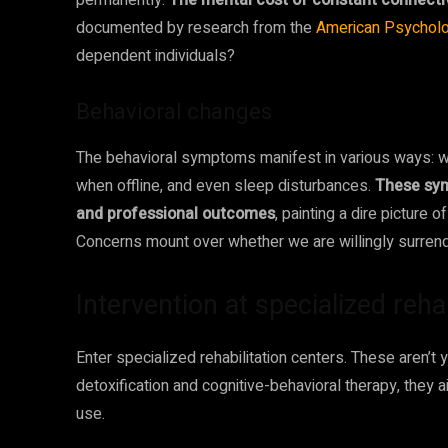
permanently.
The mental cost of constant connecti
documented by research from the
American Psycholo
dependent individuals?
Behavioral changes
The behavioral symptoms manifest in various ways: with
when offline, and even sleep disturbances.
These sym
and professional outcomes
, painting a dire picture 
Concerns mount over whether we are willingly surrender
Intervention at specialized reh
Enter specialized rehabilitation centers. These aren’t y
detoxification and cognitive-behavioral therapy, they 
use.