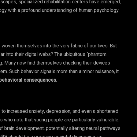
ndscapes, specialized rehabilitation centers have emerged,
logy with a profound understanding of human psychology.
 woven themselves into the very fabric of our lives. But
ar into their digital webs? The ubiquitous “phantom
erg. Many now find themselves checking their devices
hem. Such behavior signals more than a minor nuisance, it
d behavioral consequences
.
 to increased anxiety, depression, and even a shortened
ts who note that young people are particularly vulnerable.
of brain development, potentially altering neural pathways