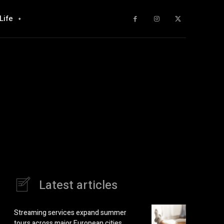
Life
Latest articles
Streaming services expand summer
tours across major European cities